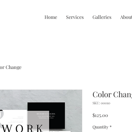
Home
Services
Galleries
Abou
or Change
Color Chan
SKU: 00010
Price
$125.00
Quantity
*