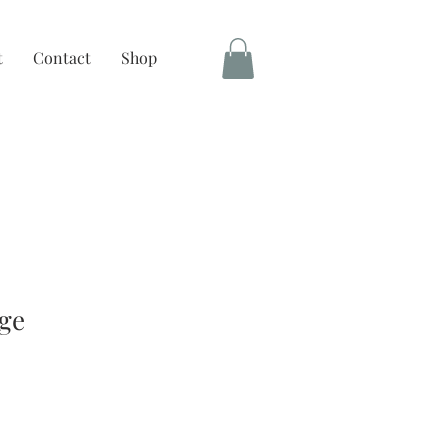
t
Contact
Shop
ge