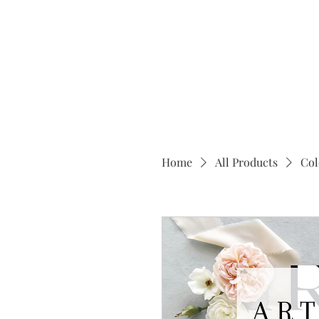
Home
All Products
Col