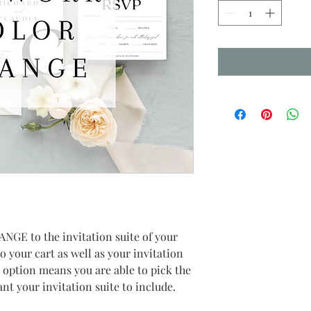
ANGE to the invitation suite of your 
to your cart as well as your invitation 
s option means you are able to pick the 
nt your invitation suite to include.