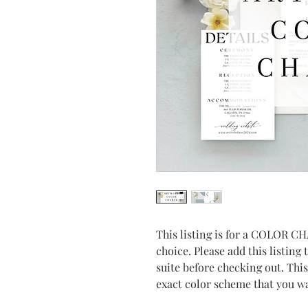
This listing is for a COLOR CH
choice. Please add this listing 
suite before checking out. Thi
exact color scheme that you wa